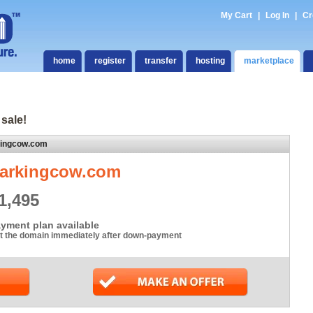
My Cart
|
Log In
|
Cr
home
register
transfer
hosting
marketplace
 sale!
kingcow.com
arkingcow.com
1,495
yment plan available
t the domain immediately after down-payment