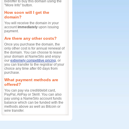
bid/offer to buy this domain using the
"More Info" button.
How soon will I get the
domain?
You will receive the domain in your
account
immediately
upon issuing
payment.
Are there any other costs?
Once you purchase the domain, the
only other cost is for annual renewal of
the domain. You can choose to leave
your domain at NameSilo and enjoy
our
extremely competitive pricing
, or
you can transfer to the registrar of your
choice any time after 60 days from
purchase.
What payment methods are
offered?
You can pay via credit/debit card,
PayPal, AliPay or Skrill. You can also
pay using a NameSilo account funds
balance which can be funded with the
methods above as well as Bitcoin or
wire transfer.