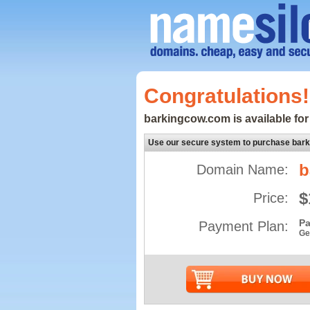
Congratulations!
barkingcow.com is available for
Use our secure system to purchase bar
b
Domain Name:
$
Price:
Pa
Payment Plan:
Ge