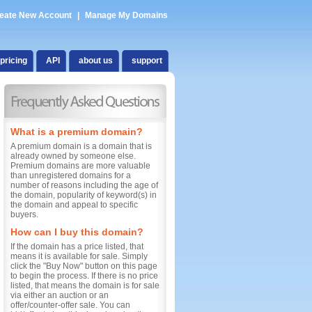
eate New Account
|
Manage My Domains
pricing
API
about us
support
What is a premium domain?
A premium domain is a domain that is
already owned by someone else.
Premium domains are more valuable
than unregistered domains for a
number of reasons including the age of
the domain, popularity of keyword(s) in
the domain and appeal to specific
buyers.
How can I buy this domain?
If the domain has a price listed, that
means it is available for sale. Simply
click the "Buy Now" button on this page
to begin the process. If there is no price
listed, that means the domain is for sale
via either an auction or an
offer/counter-offer sale. You can